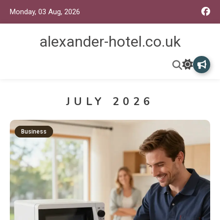
Monday, 03 Aug, 2026
alexander-hotel.co.uk
JULY 2026
Business