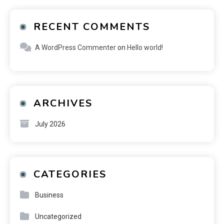
RECENT COMMENTS
A WordPress Commenter
on
Hello world!
ARCHIVES
July 2026
CATEGORIES
Business
Uncategorized