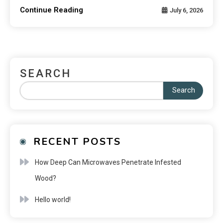
Continue Reading
July 6, 2026
SEARCH
Search
RECENT POSTS
How Deep Can Microwaves Penetrate Infested
Wood?
Hello world!