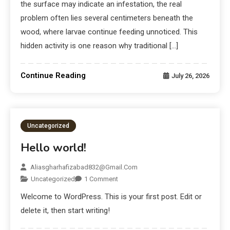
the surface may indicate an infestation, the real
problem often lies several centimeters beneath the
wood, where larvae continue feeding unnoticed. This
hidden activity is one reason why traditional […]
Continue Reading
July 26, 2026
Uncategorized
Hello world!
Aliasgharhafizabad832@gmail.com
Uncategorized
1 Comment
Welcome to WordPress. This is your first post. Edit or
delete it, then start writing!