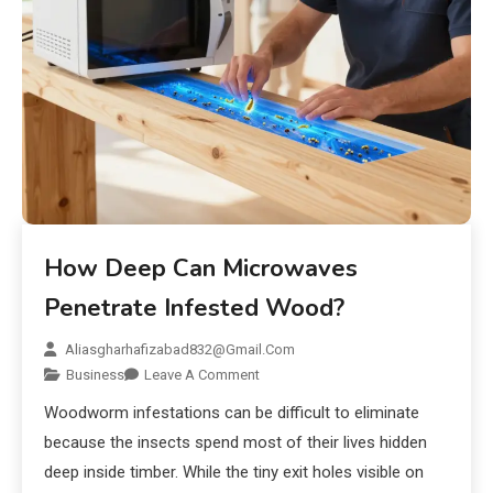
How Deep Can Microwaves
Penetrate Infested Wood?
Aliasgharhafizabad832@gmail.com
Business
Leave A Comment
Woodworm infestations can be difficult to eliminate
because the insects spend most of their lives hidden
deep inside timber. While the tiny exit holes visible on